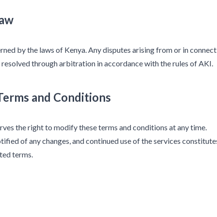
Law
ned by the laws of Kenya. Any disputes arising from or in connect
 resolved through arbitration in accordance with the rules of AKI.
 Terms and Conditions
rves the right to modify these terms and conditions at any time.
tified of any changes, and continued use of the services constitute
ted terms.