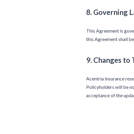
8. Governing 
This Agreement is gover
this Agreement shall be
9. Changes to
Acentria Insurance rese
Policyholders will be no
acceptance of the upda