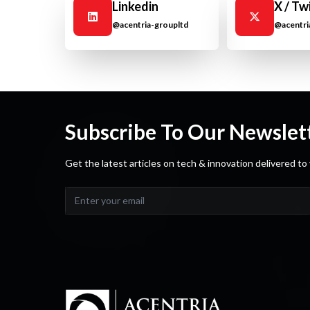
Linkedin
X / Tw
@acentria-groupltd
@acentri
Subscribe To Our Newslet
Get the latest articles on tech & innovation delivered to 
Email address