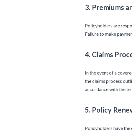
3. Premiums a
Policyholders are respo
Failure to make payment
4. Claims Proc
In the event of a cover
the claims process outli
accordance with the ter
5. Policy Rene
Policyholders have the 