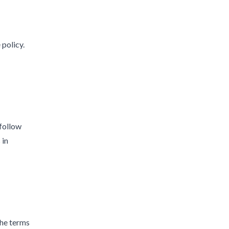
 policy.
 follow
 in
the terms