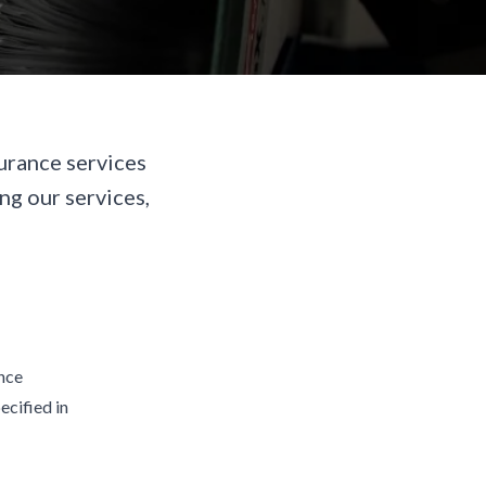
urance services
ng our services,
ance
ecified in