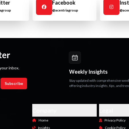
itter
Facebook
Ins
agroup
@acentriagroup
@acen
ter
your inbox.
Weekly Insights
Stay updated with comprehensive weekl
Subscribe
offering industry insights, tips, and tre
Company
Legal
Home
Privacy Policy
Insights
Cookie Policy