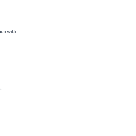
ion with
s