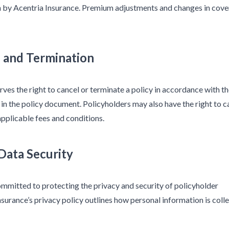
th by Acentria Insurance. Premium adjustments and changes in cov
n and Termination
rves the right to cancel or terminate a policy in accordance with t
 in the policy document. Policyholders may also have the right to c
 applicable fees and conditions.
 Data Security
ommitted to protecting the privacy and security of policyholder
nsurance’s privacy policy outlines how personal information is coll