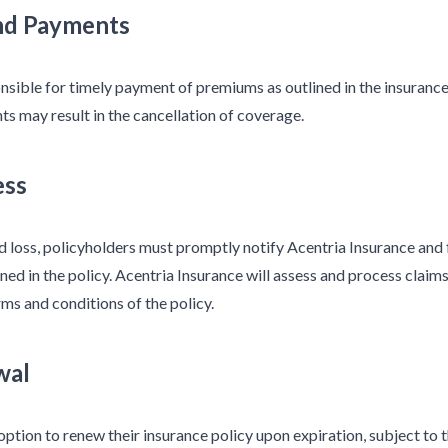
nd Payments
nsible for timely payment of premiums as outlined in the insurance
s may result in the cancellation of coverage.
ess
ed loss, policyholders must promptly notify Acentria Insurance and
ned in the policy. Acentria Insurance will assess and process claims
ms and conditions of the policy.
wal
option to renew their insurance policy upon expiration, subject to 