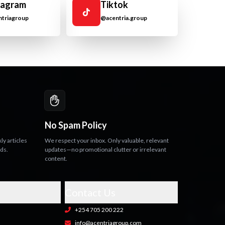
tagram
Tiktok
triagroup
@acentria.group
No Spam Policy
y articles
We respect your inbox. Only valuable, relevant
nds.
updates—no promotional clutter or irrelevant
content.
Contact Us
+254 705 200 222
info@acentriagroup.com