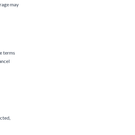
erage may
he terms
ancel
ected,