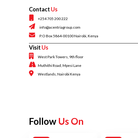
Contact
Us
+254 705 200 222
info@acentriagroup.com
P.O Box 5864-00100 Nairobi, Kenya
Visit
Us
West Park Towers, 9th floor
Muthithi Road, Mpesi Lane
Westlands, Nairobi Kenya
Follow
Us On