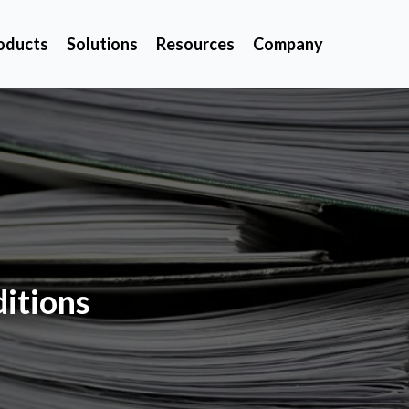
oducts
Solutions
Resources
Company
itions