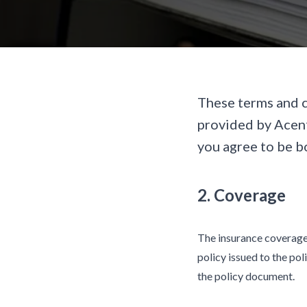
These terms and c
provided by Acent
you agree to be b
2. Coverage
The insurance coverage 
policy issued to the pol
the policy document.