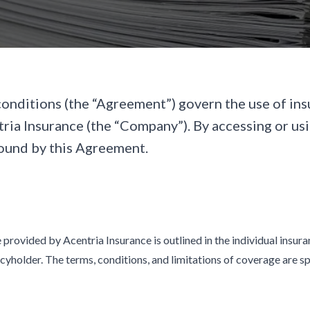
onditions (the “Agreement”) govern the use of ins
ria Insurance (the “Company”). By accessing or usi
ound by this Agreement.
provided by Acentria Insurance is outlined in the individual insur
icyholder. The terms, conditions, and limitations of coverage are sp