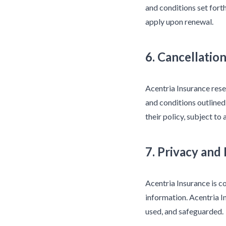
and conditions set for
apply upon renewal.
6. Cancellatio
Acentria Insurance rese
and conditions outlined
their policy, subject to
7. Privacy and
Acentria Insurance is c
information. Acentria I
used, and safeguarded.