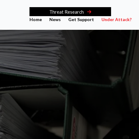
Threat Research
Home
News
Get Support
Under Attack?