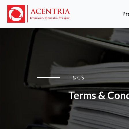
Pr
T & C's
Terms & Cond